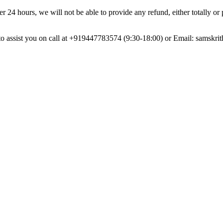
r 24 hours, we will not be able to provide any refund, either totally or 
dy to assist you on call at +919447783574 (9:30-18:00) or Email:
samskri