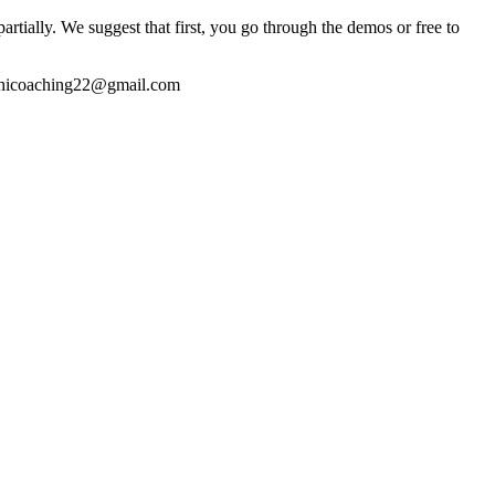
partially. We suggest that first, you go through the demos or free to
thicoaching22@gmail.com