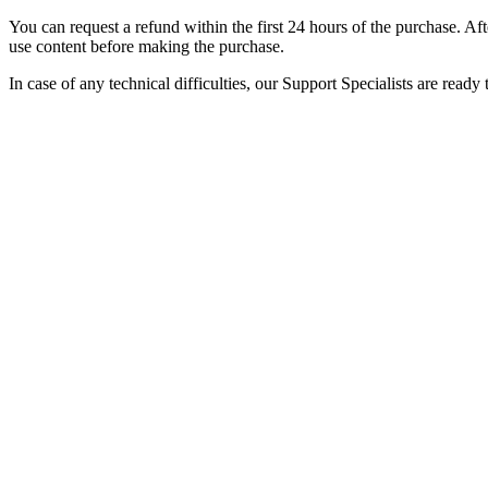
You can request a refund within the first 24 hours of the purchase. Afte
use content before making the purchase.
In case of any technical difficulties, our Support Specialists are rea